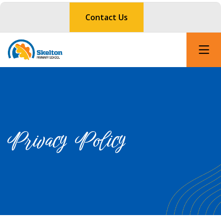
Contact Us
Privacy Policy