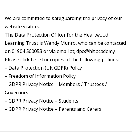
We are committed to safeguarding the privacy of our
website visitors.
The Data Protection Officer for the Heartwood
Learning Trust is Wendy Munro, who can be contacted
on
01904 560053
or via email at;
dpo@hlt.academy
.
Please
click here
for copies of the following policies:
– Data Protection (UK GDPR) Policy
– Freedom of Information Policy
– GDPR Privacy Notice – Members / Trustees /
Governors
– GDPR Privacy Notice – Students
– GDPR Privacy Notice – Parents and Carers