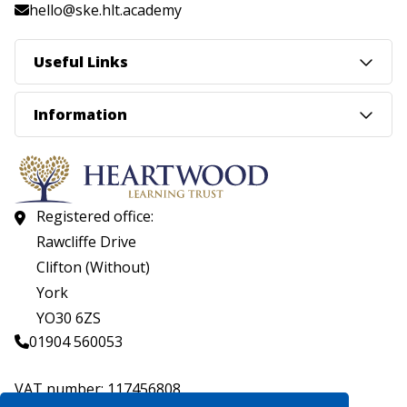
hello@ske.hlt.academy
Useful Links
Information
Registered office:
Rawcliffe Drive
Clifton (Without)
York
YO30 6ZS
01904 560053
VAT number: 117456808