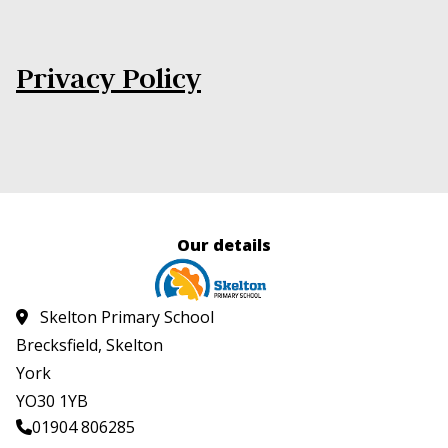
Privacy Policy
Our details
Skelton Primary School
Brecksfield, Skelton
York
YO30 1YB
01904 806285