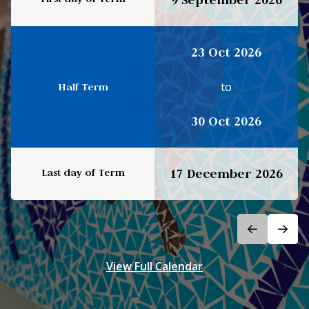
23 Oct 2026
to
Half Term
30 Oct 2026
Last day of Term
17 December 2026
View Full Calendar