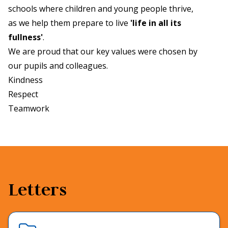
schools where children and young people thrive,
as we help them prepare to live
'life in all its
fullness'
.
We are proud that our key values were chosen by
our pupils and colleagues.
Kindness
Respect
Teamwork
Letters