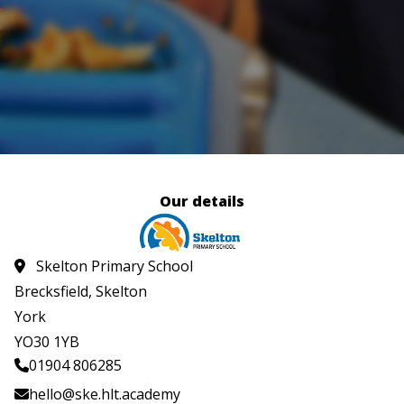
Our details
Skelton Primary School
Brecksfield, Skelton
York
YO30 1YB
01904 806285
hello@ske.hlt.academy