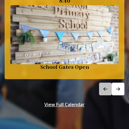
8:40
School Gates Open
View Full Calendar