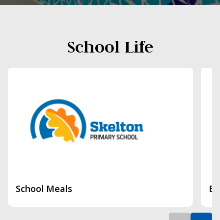
School Life
School Meals
Br