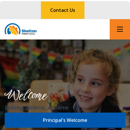
Contact Us
Welcome
Belong, Believe, Achieve
Principal's Welcome