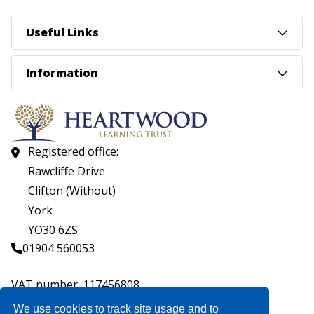
Useful Links
Information
Registered office:
Rawcliffe Drive
Clifton (Without)
York
YO30 6ZS
01904 560053
VAT number: 117456808
Company number: 07559537
We use cookies to track site usage and to