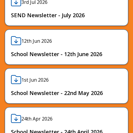
3rd Jul 2026
SEND Newsletter - July 2026
12th Jun 2026
School Newsletter - 12th June 2026
1st Jun 2026
School Newsletter - 22nd May 2026
24th Apr 2026
School Newsletter - 24th April 2026