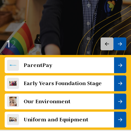
1
2
ParentPay
Early Years Foundation Stage
Our Environment
Uniform and Equipment