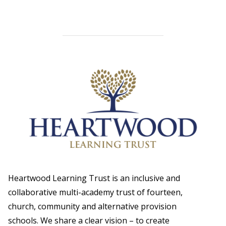
Heartwood Learning Trust is an inclusive and
collaborative multi-academy trust of fourteen,
church, community and alternative provision
schools. We share a clear vision – to create