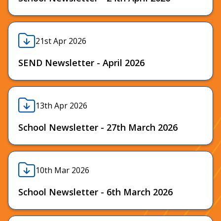
21st Apr 2026
SEND Newsletter - April 2026
13th Apr 2026
School Newsletter - 27th March 2026
10th Mar 2026
School Newsletter - 6th March 2026