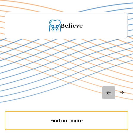
Believe
Find out more