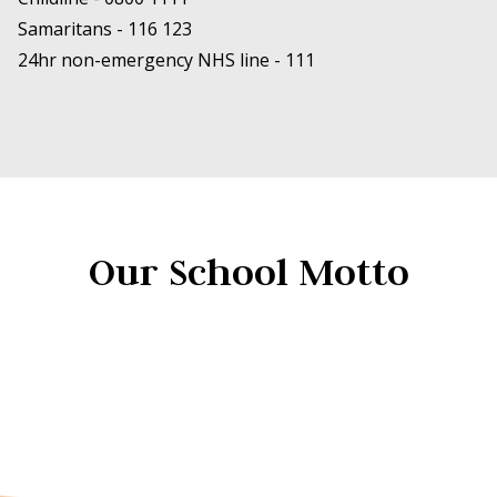
Samaritans -
116 123
24hr non-emergency NHS line -
111
Our School Motto