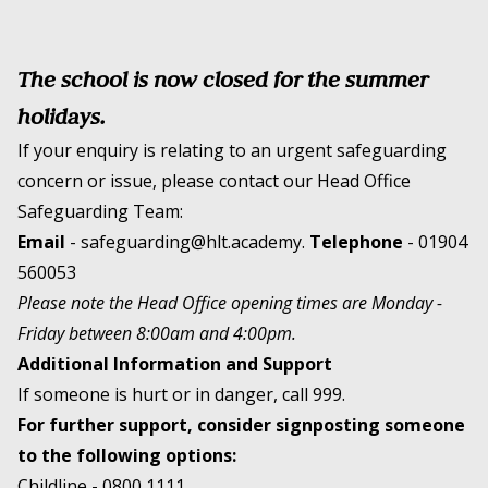
The school is now closed for the summer
holidays.
If your enquiry is relating to an urgent safeguarding
concern or issue, please contact our Head Office
Safeguarding Team:
Email
-
safeguarding@hlt.academy
.
Telephone
-
01904
560053
Please note the Head Office opening times are Monday -
Friday between 8:00am and 4:00pm.
Additional Information and Support
If someone is hurt or in danger, call 999.
For further support, consider signposting someone
to the following options:
Childline -
0800 1111