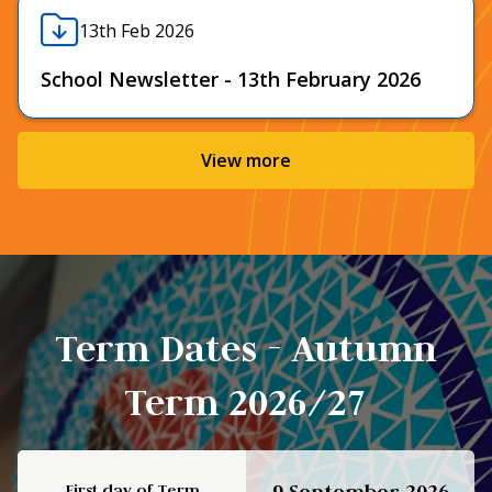
13th Feb 2026
School Newsletter - 13th February 2026
View more
Term Dates - Autumn
Term 2026/27
First day of Term
9 September 2026