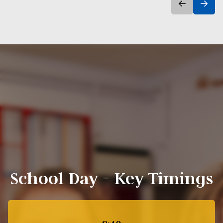
School Day - Key Timings